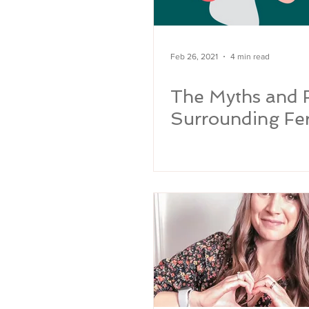
Feb 26, 2021
4 min read
The Myths and 
Surrounding Fert