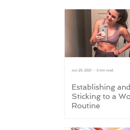
MARRIAGE
Rainbow Baby
Pregnanc
Jun 25, 2021
3 min read
Establishing an
Sticking to a W
Routine