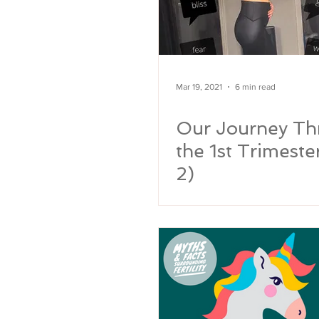
Mar 19, 2021
6 min read
Our Journey Th
the 1st Trimeste
2)