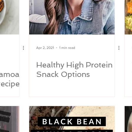
Apr 2, 2021
1 min read
Healthy High Protein
Samoa
Snack Options
ecipe