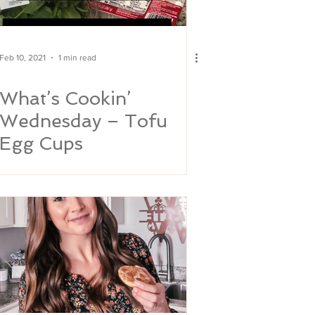
Feb 10, 2021
1 min read
What’s Cookin’
Wednesday – Tofu
Egg Cups