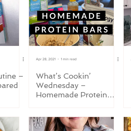
Apr 28, 2021
1 min read
tine –
What’s Cookin’
pared
Wednesday –
Homemade Protein
Bars