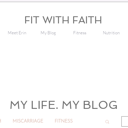
FIT WITH FAITH
Meet Erin
My Blog
Fitness
Nutrition
MY LIFE. MY BLOG
H
MISCARRIAGE
FITNESS