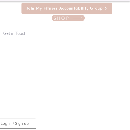
Join My Fitness Accountability Group
SHOP
Get in Touch
Log in / Sign up