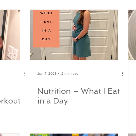
y
Jun 4, 2021
2 min read
d
Nutrition – What I Eat
orkout
in a Day