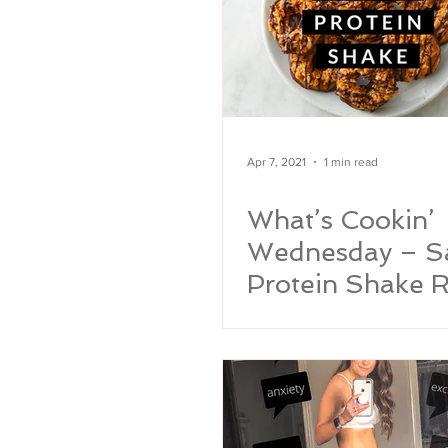
Apr 7, 2021
1 min read
What’s Cookin’
Wednesday – 
Protein Shake R