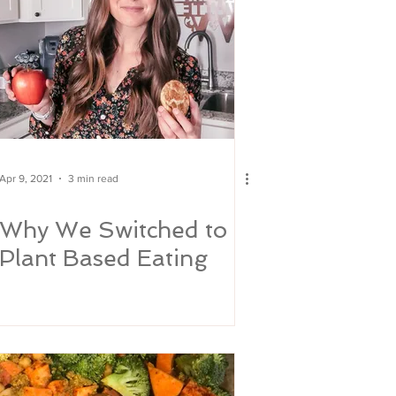
Apr 9, 2021
3 min read
Why We Switched to
Plant Based Eating