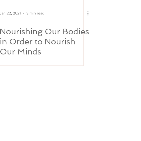
Jan 22, 2021
3 min read
Nourishing Our Bodies
in Order to Nourish
Our Minds