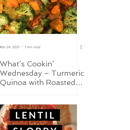
Mar 24, 2021
1 min read
What’s Cookin’
Wednesday – Turmeric
Quinoa with Roasted
Sweet Potatoes