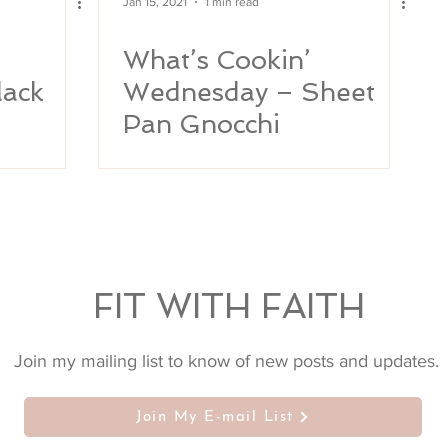
Jan 15, 2021
1 min read
What’s Cookin’
lack
Wednesday – Sheet
Pan Gnocchi
FIT WITH FAITH
Join my mailing list to know of new posts and updates.
Join My E-mail List