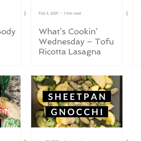
Feb 3, 2021
1 min read
Body
What’s Cookin’
Wednesday – Tofu
Ricotta Lasagna