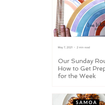
May 7, 2021
2 min read
Our Sunday Rou
How to Get Pre
for the Week