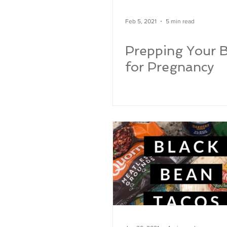
Feb 5, 2021
5 min read
Prepping Your 
for Pregnancy