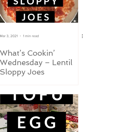
Mar 3, 2021
1 min read
What’s Cookin’
Wednesday – Lentil
Sloppy Joes