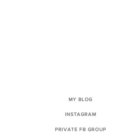
MY BLOG
INSTAGRAM
PRIVATE FB GROUP