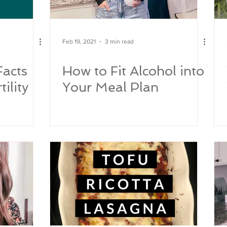
Feb 19, 2021
3 min read
Facts
How to Fit Alcohol into
ility
Your Meal Plan