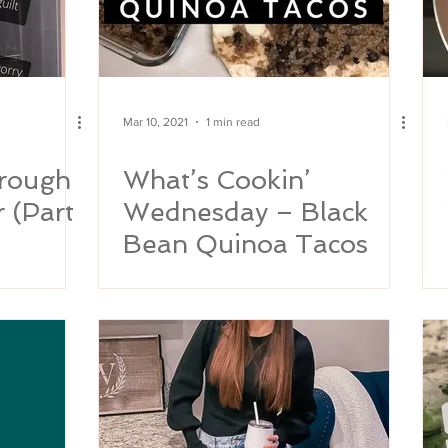
Mar 10, 2021
1 min read
rough
What’s Cookin’
r (Part
Wednesday – Black
Bean Quinoa Tacos