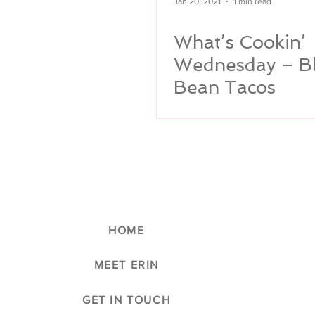
Jan 20, 2021
1 min read
What’s Cookin’
Wednesday – B
Bean Tacos
HOME
MEET ERIN
GET IN TOUCH