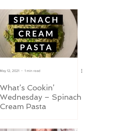
May 12, 2021
1 min read
What’s Cookin’
Wednesday – Spinach
Cream Pasta