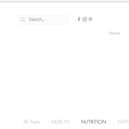
Home
All Posts
HEALTH
NUTRITION
FAIT