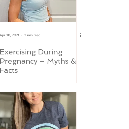
Apr 30, 2021
3 min read
Exercising During
Pregnancy – Myths &
Facts