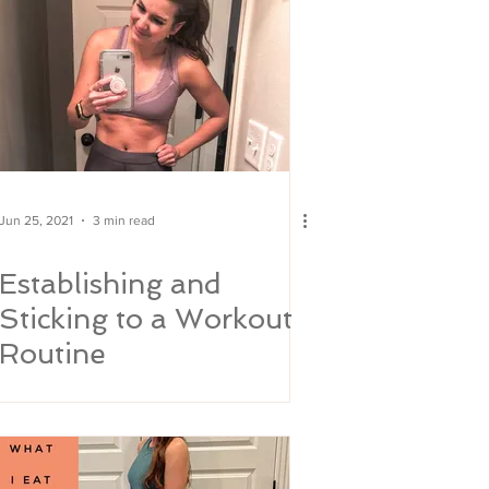
Jun 25, 2021
3 min read
Establishing and
Sticking to a Workout
Routine