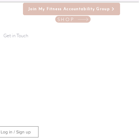
Join My Fitness Accountability Group
SHOP
Get in Touch
Log in / Sign up