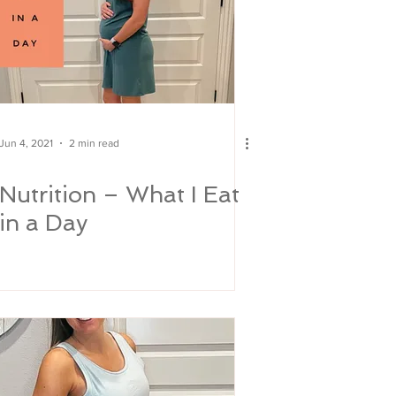
Jun 4, 2021
2 min read
Nutrition – What I Eat
in a Day