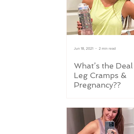
Jun 18, 2021
2 min read
What’s the Deal
Leg Cramps &
Pregnancy??