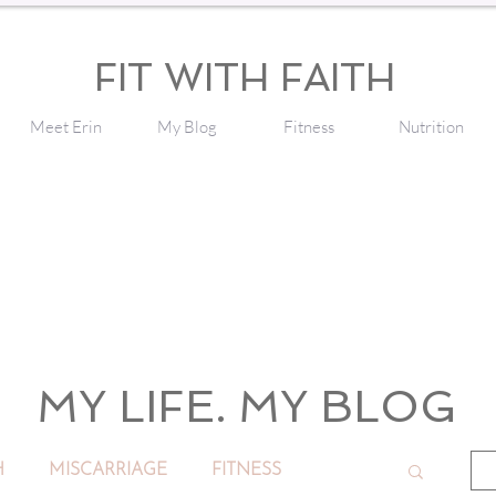
FIT WITH FAITH
Meet Erin
My Blog
Fitness
Nutrition
MY LIFE. MY BLOG
H
MISCARRIAGE
FITNESS