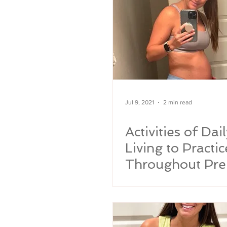
Jul 9, 2021
2 min read
Activities of Dail
Living to Practic
Throughout Pre