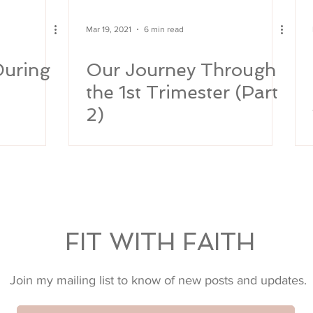
Mar 19, 2021
6 min read
During
Our Journey Through
the 1st Trimester (Part
2)
FIT WITH FAITH
Join my mailing list to know of new posts and updates.