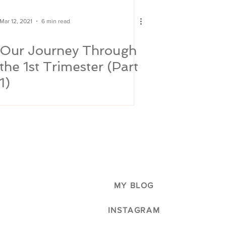
Mar 12, 2021
6 min read
Our Journey Through
the 1st Trimester (Part
1)
MY BLOG
INSTAGRAM