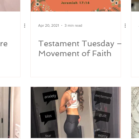
Apr 20, 2021
3 min read
re
Testament Tuesday –
Movement of Faith