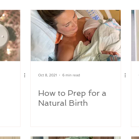
y
Oct 8, 2021
6 min read
How to Prep for a
Natural Birth