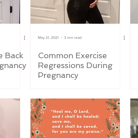
May 21, 2021
3 min read
e Back
Common Exercise
egnancy
Regressions During
Pregnancy