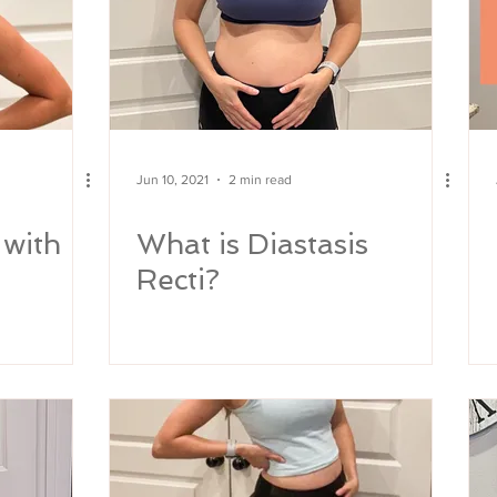
Jun 10, 2021
2 min read
 with
What is Diastasis
Recti?