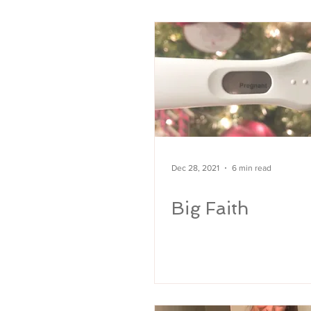
MARRIAGE
Rainbow Baby
Pregnanc
Dec 28, 2021
6 min read
Big Faith