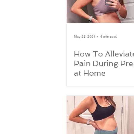
May 28, 2021
4 min read
How To Alleviat
Pain During Pr
at Home