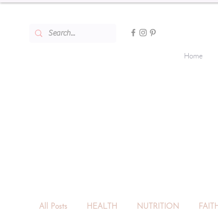
Home
All Posts
HEALTH
NUTRITION
FAIT