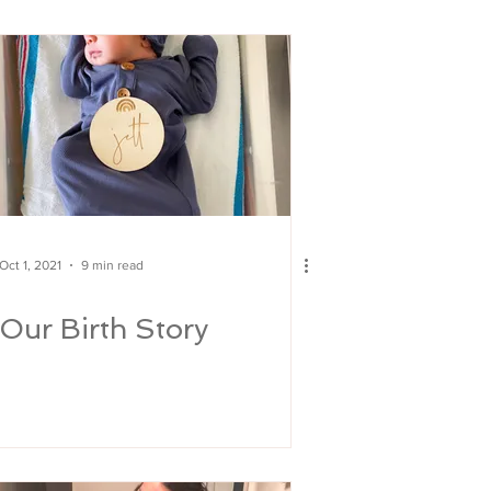
Oct 1, 2021
9 min read
Our Birth Story