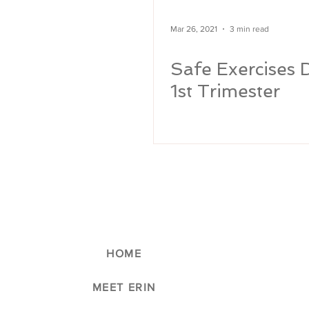
Mar 26, 2021
3 min read
Safe Exercises 
1st Trimester
HOME
MEET ERIN