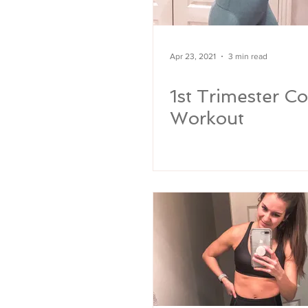
Apr 23, 2021
3 min read
1st Trimester Co
Workout