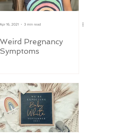
Apr 16, 2021
3 min read
Weird Pregnancy
Symptoms