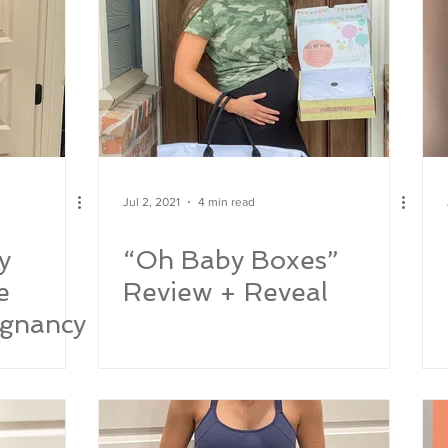
Jul 2, 2021
4 min read
y
“Oh Baby Boxes”
e
Review + Reveal
gnancy