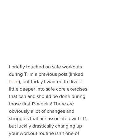
I briefly touched on safe workouts 
during T1 in a previous post (linked 
here
), but today I wanted to dive a 
little deeper into safe core exercises 
that can and should be done during 
those first 13 weeks! There are 
obviously a lot of changes and 
struggles that are associated with T1, 
but luckily drastically changing up 
your workout routine isn’t one of 