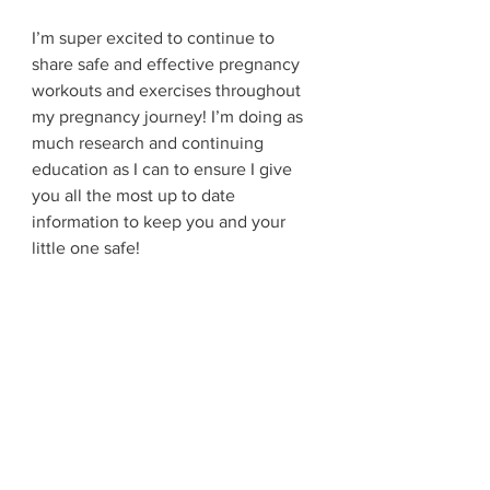
I’m super excited to continue to 
share safe and effective pregnancy 
workouts and exercises throughout 
my pregnancy journey! I’m doing as 
much research and continuing 
education as I can to ensure I give 
you all the most up to date 
information to keep you and your 
little one safe! 