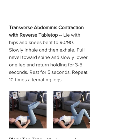
Transverse Abdominis Contraction 
with Reverse Tabletop -- 
Lie with 
hips and knees bent to 90/90. 
Slowly inhale and then exhale. Pull 
navel toward spine and slowly lower 
one leg and return holding for 3-5 
seconds. Rest for 5 seconds. Repeat 
10 times alternating legs.