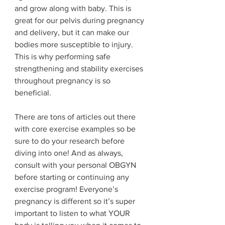
and grow along with baby. This is 
great for our pelvis during pregnancy 
and delivery, but it can make our 
bodies more susceptible to injury. 
This is why performing safe 
strengthening and stability exercises 
throughout pregnancy is so 
beneficial. 
There are tons of articles out there 
with core exercise examples so be 
sure to do your research before 
diving into one! And as always, 
consult with your personal OBGYN 
before starting or continuing any 
exercise program! Everyone’s 
pregnancy is different so it’s super 
important to listen to what YOUR 