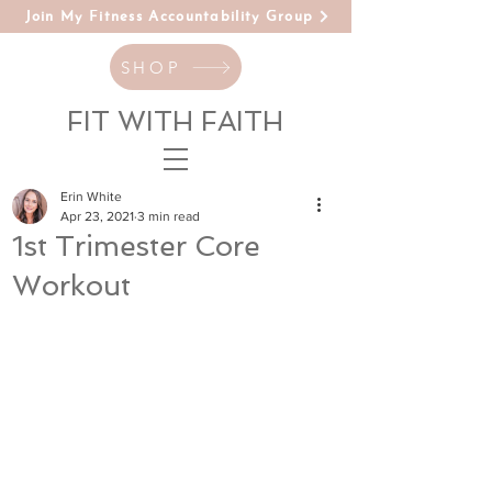
Join My Fitness Accountability Group
SHOP
FIT WITH FAITH
Erin White
Apr 23, 2021
3 min read
1st Trimester Core
Workout