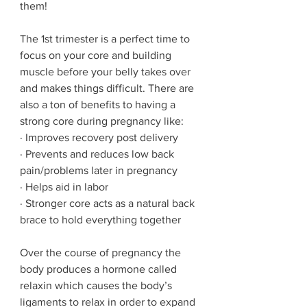
them! 
The 1st trimester is a perfect time to 
focus on your core and building 
muscle before your belly takes over 
and makes things difficult. There are 
also a ton of benefits to having a 
strong core during pregnancy like:
· Improves recovery post delivery
· Prevents and reduces low back 
pain/problems later in pregnancy
· Helps aid in labor
· Stronger core acts as a natural back 
brace to hold everything together
Over the course of pregnancy the 
body produces a hormone called 
relaxin which causes the body’s 
ligaments to relax in order to expand 