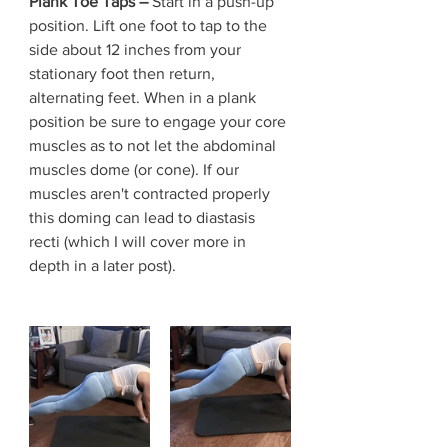
Plank Toe Taps – 
Start in a push-up 
position. Lift one foot to tap to the 
side about 12 inches from your 
stationary foot then return, 
alternating feet. When in a plank 
position be sure to engage your core 
muscles as to not let the abdominal 
muscles dome (or cone). If our 
muscles aren't contracted properly 
this doming can lead to diastasis 
recti (which I will cover more in 
depth in a later post). 