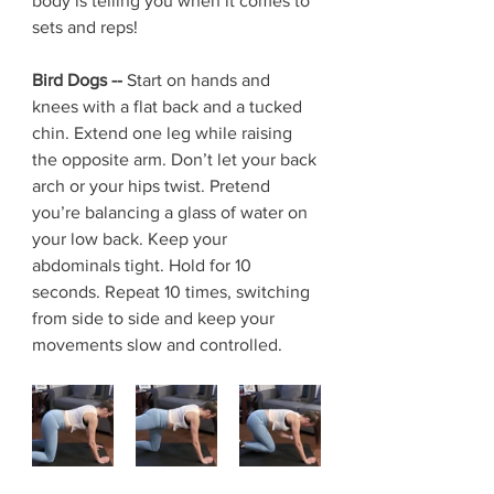
body is telling you when it comes to 
sets and reps! 
Bird Dogs -- 
Start on hands and 
knees with a flat back and a tucked 
chin. Extend one leg while raising 
the opposite arm. Don’t let your back 
arch or your hips twist. Pretend 
you’re balancing a glass of water on 
your low back. Keep your 
abdominals tight. Hold for 10 
seconds. Repeat 10 times, switching 
from side to side and keep your 
movements slow and controlled.