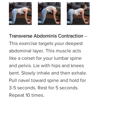
Transverse Abdominis Contraction 
-- 
This exercise targets your deepest 
abdominal layer. This muscle acts 
like a corset for your lumbar spine 
and pelvis. Lie with hips and knees 
bent. Slowly inhale and then exhale. 
Pull navel toward spine and hold for 
3-5 seconds. Rest for 5 seconds. 
Repeat 10 times.