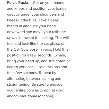
Pelvic Rocks
 -- Get on your hands 
and knees and position your hands 
directly under your shoulders and 
knees under hips. Take a deep 
breath in and tuck your head 
downward and move your tailbone 
upwards toward the ceiling. This will 
feel and look like the cat phase of 
the Cat-Cow pose in yoga. Hold this 
position for a few seconds. Exhale, 
bring your head up, and straighten or 
flatten your back. Hold this position 
for a few seconds. Repeat by 
alternating between curling and 
straightening. Be sure to engage 
your entire core as to not let your 
abdominals dome (or cone).