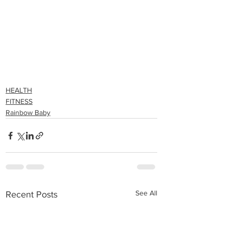
HEALTH
FITNESS
Rainbow Baby
See All
Recent Posts