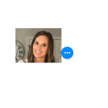
Hi, thanks for
stopping by!
I am a wife to my amazing