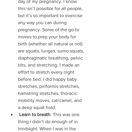
day of my pregnancy. I know 
this isn’t possible for all people, 
but it’s so important to exercise 
any way you can during 
pregnancy. Some of the go-to 
moves to prep your body for 
birth (whether all natural or not) 
are squats, lunges, sumo squats, 
diaphragmatic breathing, pelvic 
tilts, and stretching. I made an 
effort to stretch every night 
before bed. I did happy baby 
stretches, piriformis stretches, 
hamstring stretches, thoracic 
mobility moves, cat/camel, and 
a deep squat hold. 
Learn to breath
. This was one 
thing I didn’t do enough of in 
hindsight. When I was in the 