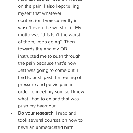
on the pain. I also kept telling 
myself that whatever 
contraction I was currently in 
wasn’t even the worst of it. My 
motto was “this isn’t the worst 
of them, keep going”. Then 
towards the end my OB 
instructed me to push through 
the pain because that’s how 
Jett was going to come out. I 
had to push past the feeling of 
pressure and pelvic pain in 
order to meet my son, so I knew 
what I had to do and that was 
push my heart out! 
Do your research
. I read and 
took several courses on how to 
have an unmedicated birth 