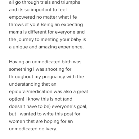
all go through trials and triumphs 
and its so important to feel 
empowered no matter what life 
throws at you! Being an expecting 
mama is different for everyone and 
the journey to meeting your baby is 
a unique and amazing experience. 
Having an unmedicated birth was 
something I was shooting for 
throughout my pregnancy with the 
understanding that an 
epidural/medication was also a great 
option! I know this is not (and 
doesn’t have to be) everyone’s goal, 
but I wanted to write this post for 
women that are hoping for an 
unmedicated delivery.