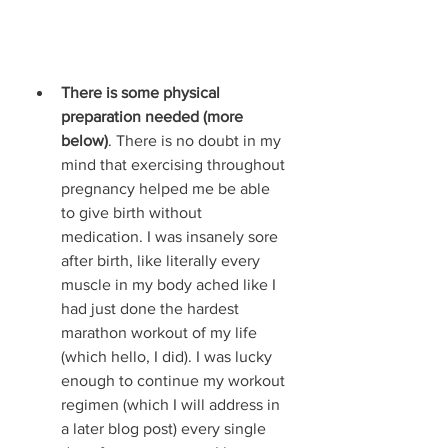
There is some physical 
preparation needed (more 
below)
. There is no doubt in my 
mind that exercising throughout 
pregnancy helped me be able 
to give birth without 
medication. I was insanely sore 
after birth, like literally every 
muscle in my body ached like I 
had just done the hardest 
marathon workout of my life 
(which hello, I did). I was lucky 
enough to continue my workout 
regimen (which I will address in 
a later blog post) every single 