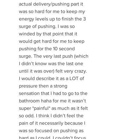
actual delivery/pushing part it 
was so hard for me to keep my 
energy levels up to finish the 3 
surge of pushing. I was so 
winded by that point that it 
would get hard for me to keep 
pushing for the 10 second 
surge. The very last push (which 
I didn’t know was the last one 
until it was over) felt very crazy. 
I would describe it as a LOT of 
pressure then a strong 
sensation that I had to go to the 
bathroom haha for me it wasn’t 
super *painful* as much as it felt 
so odd. I think I didn’t feel the 
pain of it necessarily because I 
was so focused on pushing as 
hard as I could, I couldn’t focus 