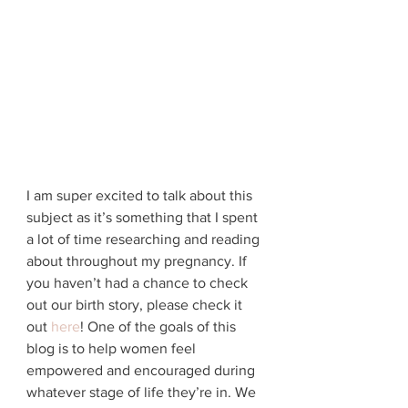
I am super excited to talk about this 
subject as it’s something that I spent 
a lot of time researching and reading 
about throughout my pregnancy. If 
you haven’t had a chance to check 
out our birth story, please check it 
out 
here
! One of the goals of this 
blog is to help women feel 
empowered and encouraged during 
whatever stage of life they’re in. We 