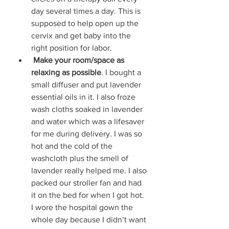
day several times a day. This is 
supposed to help open up the 
cervix and get baby into the 
right position for labor. 
Make your room/space as 
relaxing as possible
. I bought a 
small diffuser and put lavender 
essential oils in it. I also froze 
wash cloths soaked in lavender 
and water which was a lifesaver 
for me during delivery. I was so 
hot and the cold of the 
washcloth plus the smell of 
lavender really helped me. I also 
packed our stroller fan and had 
it on the bed for when I got hot. 
I wore the hospital gown the 
whole day because I didn’t want 