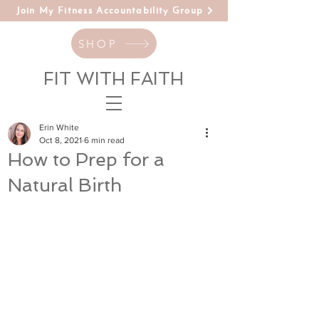
Join My Fitness Accountability Group
SHOP
FIT WITH FAITH
Erin White
Oct 8, 2021
6 min read
How to Prep for a
Natural Birth