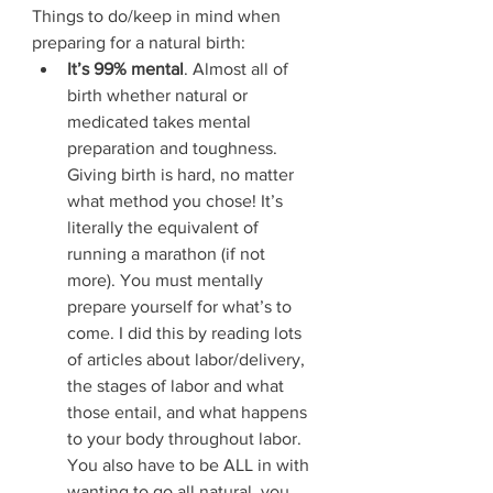
Things to do/keep in mind when 
preparing for a natural birth:
It’s 99% mental
. Almost all of 
birth whether natural or 
medicated takes mental 
preparation and toughness. 
Giving birth is hard, no matter 
what method you chose! It’s 
literally the equivalent of 
running a marathon (if not 
more). You must mentally 
prepare yourself for what’s to 
come. I did this by reading lots 
of articles about labor/delivery, 
the stages of labor and what 
those entail, and what happens 
to your body throughout labor. 
You also have to be ALL in with 
wanting to go all natural, you 