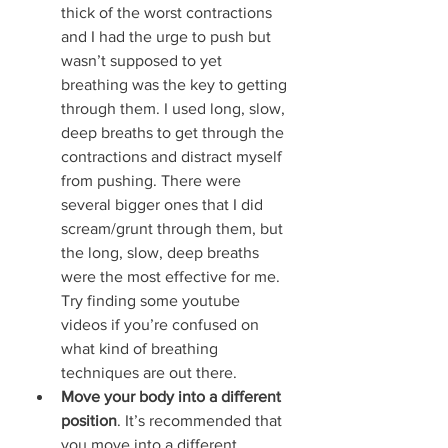
thick of the worst contractions 
and I had the urge to push but 
wasn’t supposed to yet 
breathing was the key to getting 
through them. I used long, slow, 
deep breaths to get through the 
contractions and distract myself 
from pushing. There were 
several bigger ones that I did 
scream/grunt through them, but 
the long, slow, deep breaths 
were the most effective for me. 
Try finding some youtube 
videos if you’re confused on 
what kind of breathing 
techniques are out there.
Move your body into a different 
position
. It’s recommended that 
you move into a different 