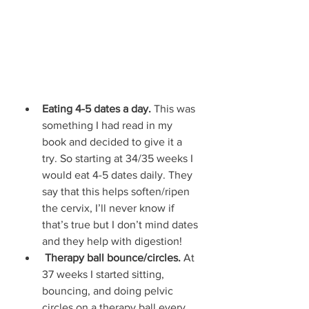
Eating 4-5 dates a day. 
This was 
something I had read in my 
book and decided to give it a 
try. So starting at 34/35 weeks I 
would eat 4-5 dates daily. They 
say that this helps soften/ripen 
the cervix, I’ll never know if 
that’s true but I don’t mind dates 
and they help with digestion! 
Therapy ball bounce/circles. 
At 
37 weeks I started sitting, 
bouncing, and doing pelvic 
circles on a therapy ball every 