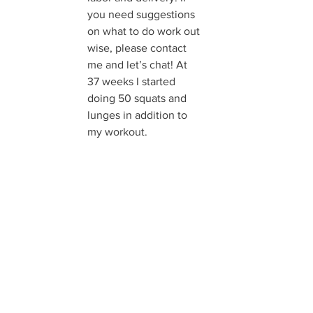
you need suggestions 
on what to do work out 
wise, please contact 
me and let’s chat! At 
37 weeks I started 
doing 50 squats and 
lunges in addition to 
my workout.