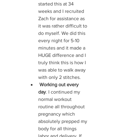
started this at 34 
weeks and I recruited 
Zach for assistance as 
it was rather difficult to 
do myself. We did this 
every night for 5-10 
minutes and it made a 
HUGE difference and I 
truly think this is how I 
was able to walk away 
with only 2 stitches.
Working out every 
day
. I continued my 
normal workout 
routine all throughout 
pregnancy which 
absolutely prepped my 
body for all things 
labor and delivery. If 