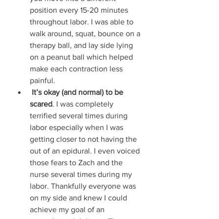
position every 15-20 minutes 
throughout labor. I was able to 
walk around, squat, bounce on a 
therapy ball, and lay side lying 
on a peanut ball which helped 
make each contraction less 
painful. 
It’s okay (and normal) to be 
scared
. I was completely 
terrified several times during 
labor especially when I was 
getting closer to not having the 
out of an epidural. I even voiced 
those fears to Zach and the 
nurse several times during my 
labor. Thankfully everyone was 
on my side and knew I could 
achieve my goal of an 