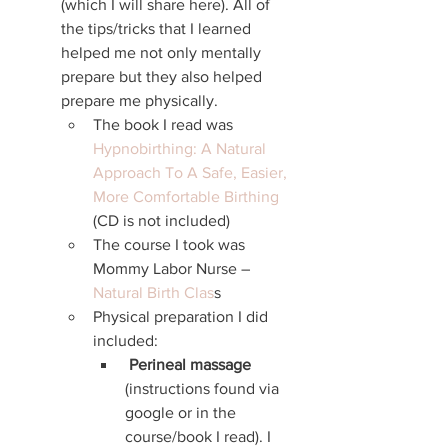
(which I will share here). All of 
the tips/tricks that I learned 
helped me not only mentally 
prepare but they also helped 
prepare me physically. 
The book I read was 
Hypnobirthing: A Natural 
Approach To A Safe, Easier, 
More Comfortable Birthing
(CD is not included)
The course I took was 
Mommy Labor Nurse – 
Natural Birth Clas
s
Physical preparation I did 
included:
Perineal massage
(instructions found via 
google or in the 
course/book I read). I 