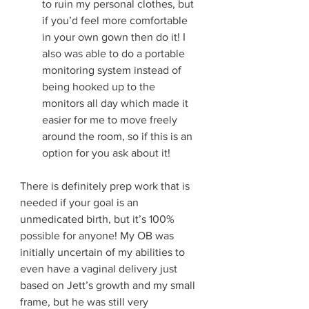
to ruin my personal clothes, but 
if you’d feel more comfortable 
in your own gown then do it! I 
also was able to do a portable 
monitoring system instead of 
being hooked up to the 
monitors all day which made it 
easier for me to move freely 
around the room, so if this is an 
option for you ask about it! 
There is definitely prep work that is 
needed if your goal is an 
unmedicated birth, but it’s 100% 
possible for anyone! My OB was 
initially uncertain of my abilities to 
even have a vaginal delivery just 
based on Jett’s growth and my small 
frame, but he was still very 