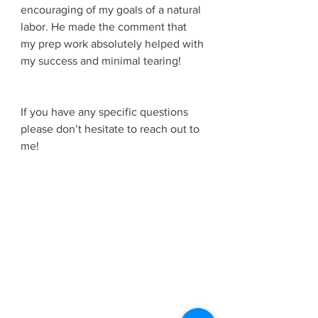
encouraging of my goals of a natural 
labor. He made the comment that 
my prep work absolutely helped with 
my success and minimal tearing! 
If you have any specific questions 
please don’t hesitate to reach out to 
me! 