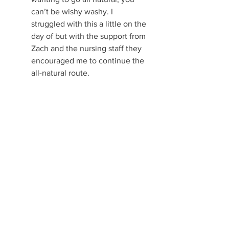
can’t be wishy washy. I 
struggled with this a little on the 
day of but with the support from 
Zach and the nursing staff they 
encouraged me to continue the 
all-natural route. 