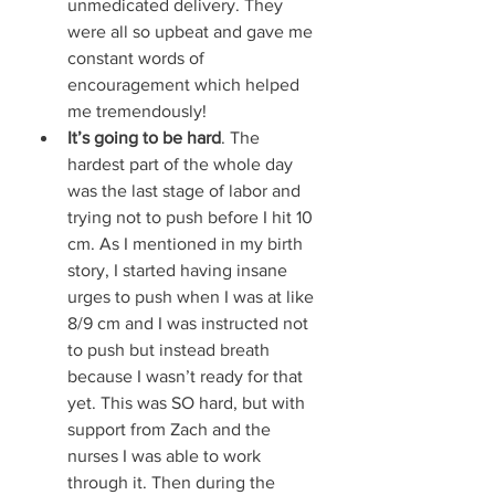
unmedicated delivery. They 
were all so upbeat and gave me 
constant words of 
encouragement which helped 
me tremendously! 
It’s going to be hard
. The 
hardest part of the whole day 
was the last stage of labor and 
trying not to push before I hit 10 
cm. As I mentioned in my birth 
story, I started having insane 
urges to push when I was at like 
8/9 cm and I was instructed not 
to push but instead breath 
because I wasn’t ready for that 
yet. This was SO hard, but with 
support from Zach and the 
nurses I was able to work 
through it. Then during the 