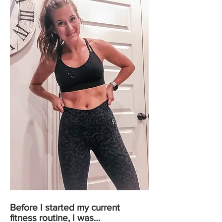
Before I started my current
fitness routine, I was…