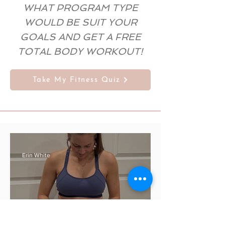
WHAT PROGRAM TYPE
WOULD BE SUIT YOUR
GOALS AND GET A FREE
TOTAL BODY WORKOUT!
Take My Fitness Quiz
Erin White