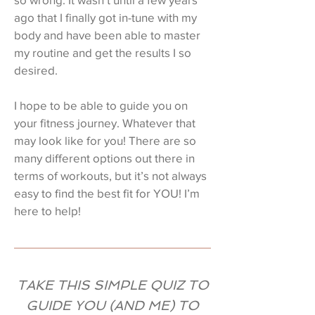
ago that I finally got in-tune with my
body and have been able to master
my routine and get the results I so
desired.
I hope to be able to guide you on
your fitness journey. Whatever that
may look like for you! There are so
many different options out there in
terms of workouts, but it’s not always
easy to find the best fit for YOU! I’m
here to help!
TAKE THIS SIMPLE QUIZ TO
GUIDE YOU (AND ME) TO