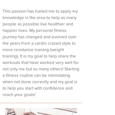
This passion has fueled me to apply my
knowledge in the area to help as many
people as possible live healthier and
happier lives. My personal fitness
journey has changed and evolved over
the years from a cardio crazed style to
more resistance training (weight
training). It is my goal to help share the
workouts that have worked very well for
not only me but so many others! Starting
a fitness routine can be intimidating
when not done correctly and my goal is
to help you start with confidence and
reach your goals!