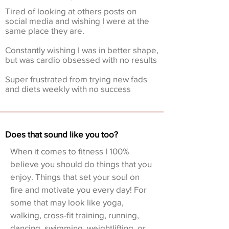
Tired of looking at others posts on
social media and wishing I were at the
same place they are.
Constantly wishing I was in better shape,
but was cardio obsessed with no results
Super frustrated from trying new fads
and diets weekly with no success
Does that sound like you too?
When it comes to fitness I 100%
believe you should do things that you
enjoy. Things that set your soul on
fire and motivate you every day! For
some that may look like yoga,
walking, cross-fit training, running,
dancing, swimming, weightlifting, or