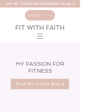
Join My Fitness Accountability Group
SHOP
FIT WITH FAITH
MY PASSION FOR
FITNESS
Read My Fitness Blog