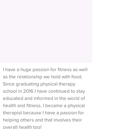
I have a huge passion for fitness as well
as the relationship we hold with food.
Since graduating physical therapy
school in 2016 I have continued to stay
educated and informed in the world of
health and fitness. I became a physical
therapist because I have a passion for
helping others and that involves their
overall health too!