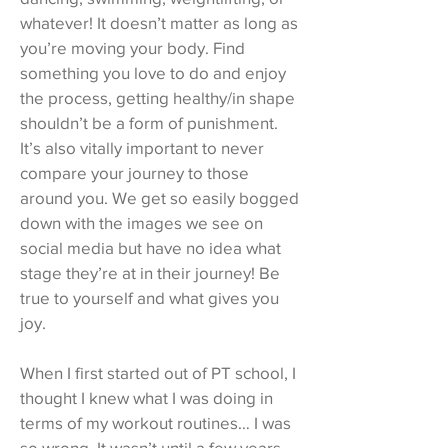
whatever! It doesn’t matter as long as
you’re moving your body. Find
something you love to do and enjoy
the process, getting healthy/in shape
shouldn’t be a form of punishment.
It’s also vitally important to never
compare your journey to those
around you. We get so easily bogged
down with the images we see on
social media but have no idea what
stage they’re at in their journey! Be
true to yourself and what gives you
joy.
When I first started out of PT school, I
thought I knew what I was doing in
terms of my workout routines… I was
so wrong. It wasn’t until a few years