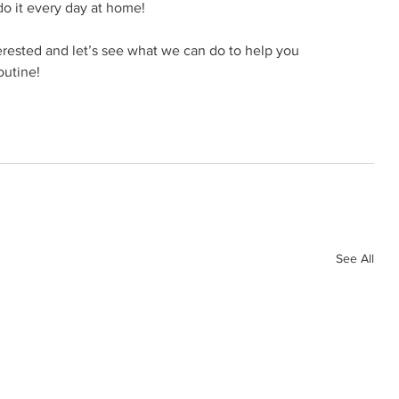
do it every day at home!
terested and let’s see what we can do to help you 
outine! 
See All