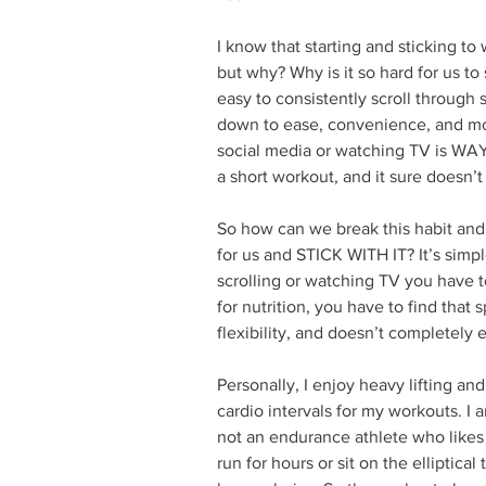
I know that starting and sticking to
but why? Why is it so hard for us to 
easy to consistently scroll through 
down to ease, convenience, and mot
social media or watching TV is WAY
a short workout, and it sure doesn’t
So how can we break this habit and 
for us and STICK WITH IT? It’s simp
scrolling or watching TV you have 
for nutrition, you have to find that s
flexibility, and doesn’t completely e
Personally, I enjoy heavy lifting and
cardio intervals for my workouts. I 
not an endurance athlete who likes 
run for hours or sit on the elliptical 