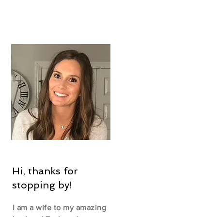
Hi, thanks for
stopping by!
I am a wife to my amazing