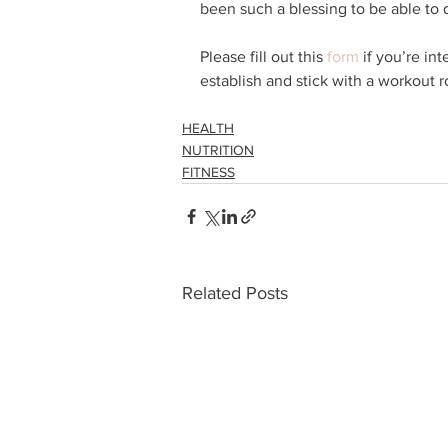
been such a blessing to be able to 
Please fill out this 
form
 if you’re in
establish and stick with a workout r
HEALTH
NUTRITION
FITNESS
Related Posts