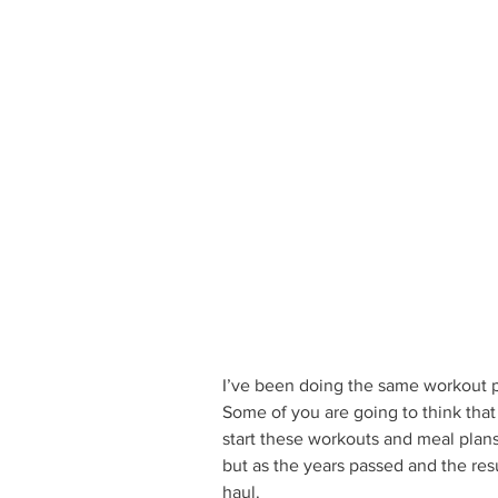
I’ve been doing the same workout p
Some of you are going to think that
start these workouts and meal plans
but as the years passed and the resu
haul. 