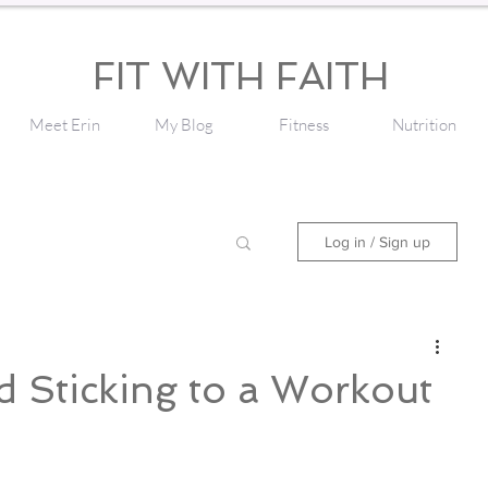
FIT WITH FAITH
Meet Erin
My Blog
Fitness
Nutrition
Log in / Sign up
d Sticking to a Workout