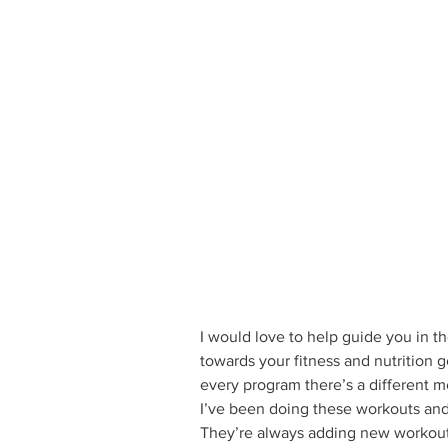
I would love to help guide you in th
towards your fitness and nutrition g
every program there’s a different me
I’ve been doing these workouts and 
They’re always adding new workout