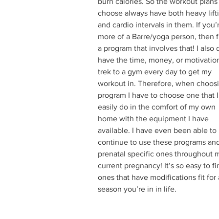
burn calories. So the workout plans 
choose always have both heavy lift
and cardio intervals in them. If you’
more of a Barre/yoga person, then f
a program that involves that! I also 
have the time, money, or motivation
trek to a gym every day to get my 
workout in. Therefore, when choosi
program I have to choose one that I
easily do in the comfort of my own 
home with the equipment I have 
available. I have even been able to 
continue to use these programs and
prenatal specific ones throughout 
current pregnancy! It’s so easy to fi
ones that have modifications fit for
season you’re in in life.