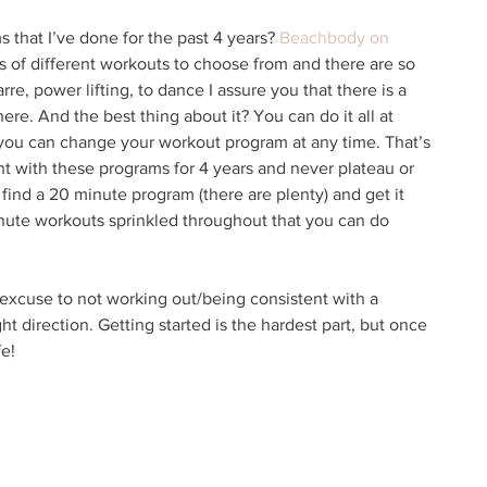
s that I’ve done for the past 4 years? 
Beachbody on 
s of different workouts to choose from and there are so 
re, power lifting, to dance I assure you that there is a 
ere. And the best thing about it? You can do it all at 
you can change your workout program at any time. That’s 
nt with these programs for 4 years and never plateau or 
n find a 20 minute program (there are plenty) and get it 
nute workouts sprinkled throughout that you can do 
 excuse to not working out/being consistent with a 
ht direction. Getting started is the hardest part, but once 
e! 