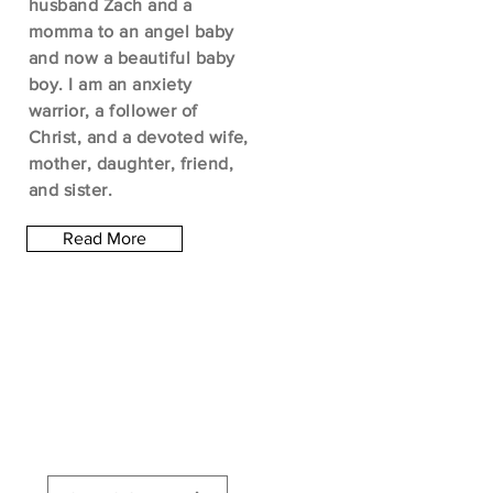
husband Zach and a
momma to an angel baby
and now a beautiful baby
boy. I am an anxiety
warrior, a follower of
Christ, and a devoted wife,
mother, daughter, friend,
and sister.
Read More
Let the posts
come to you.