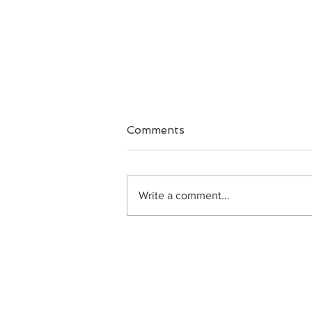
Comments
Big Faith
Write a comment...