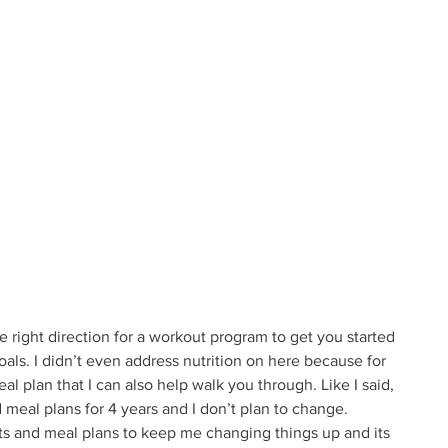
e right direction for a workout program to get you started 
oals. I didn’t even address nutrition on here because for 
al plan that I can also help walk you through. Like I said, 
meal plans for 4 years and I don’t plan to change. 
s and meal plans to keep me changing things up and its 