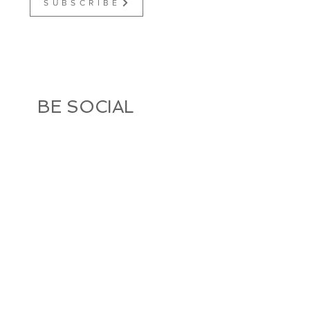
S U B S C R I B E
BE SOCIAL