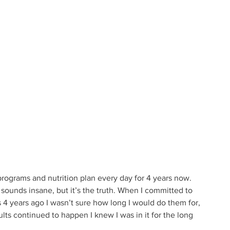
rograms and nutrition plan every day for 4 years now. 
 sounds insane, but it’s the truth. When I committed to 
 4 years ago I wasn’t sure how long I would do them for, 
lts continued to happen I knew I was in it for the long 