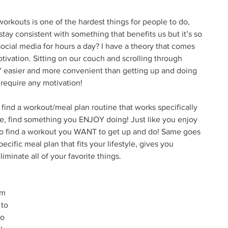
 workouts is one of the hardest things for people to do, 
stay consistent with something that benefits us but it’s so 
social media for hours a day? I have a theory that comes 
ivation. Sitting on our couch and scrolling through 
 easier and more convenient than getting up and doing 
 require any motivation! 
find a workout/meal plan routine that works specifically 
le, find something you ENJOY doing! Just like you enjoy 
to find a workout you WANT to get up and do! Same goes 
pecific meal plan that fits your lifestyle, gives you 
liminate all of your favorite things. 
 
am 
to 
to 