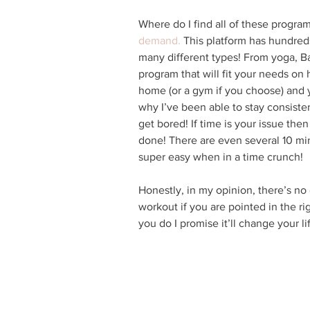
Where do I find all of these program
demand.
 This platform has hundred
many different types! From yoga, Bar
program that will fit your needs on h
home (or a gym if you choose) and 
why I’ve been able to stay consiste
get bored! If time is your issue the
done! There are even several 10 mi
super easy when in a time crunch!
Honestly, in my opinion, there’s no
workout if you are pointed in the rig
you do I promise it’ll change your lif