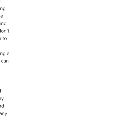
I 
ing 
re 
ind 
don’t 
 to 
ng a 
 can 
 
my 
nd 
 any 