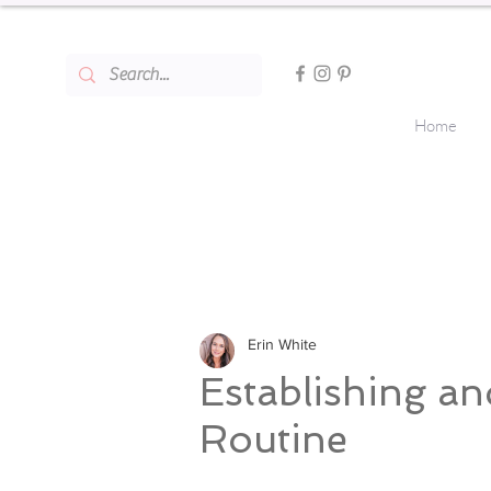
Home
Erin White
Establishing an
Routine