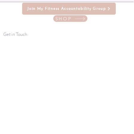
Join My Fitness Accountability Group
SHOP
Get in Touch