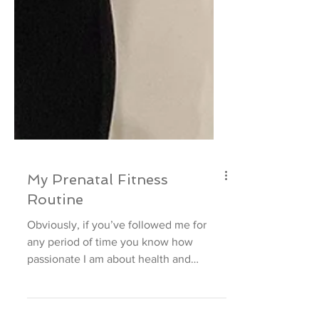
My Prenatal Fitness
Routine
Obviously, if you’ve followed me for
any period of time you know how
passionate I am about health and