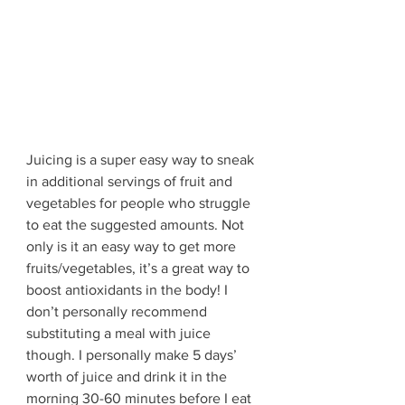
Juicing is a super easy way to sneak 
in additional servings of fruit and 
vegetables for people who struggle 
to eat the suggested amounts. Not 
only is it an easy way to get more 
fruits/vegetables, it’s a great way to 
boost antioxidants in the body! I 
don’t personally recommend 
substituting a meal with juice 
though. I personally make 5 days’ 
worth of juice and drink it in the 
morning 30-60 minutes before I eat 