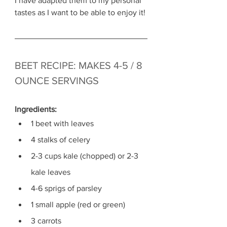
I have adapted them to my personal 
tastes as I want to be able to enjoy it! 
BEET RECIPE: MAKES 4-5 / 8 
OUNCE SERVINGS
Ingredients: 
1 beet with leaves
4 stalks of celery
2-3 cups kale (chopped) or 2-3 
kale leaves
4-6 sprigs of parsley
1 small apple (red or green)
3 carrots 