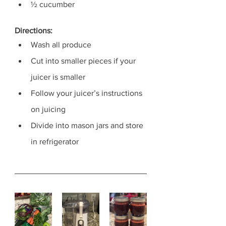
½ cucumber
Directions:
Wash all produce
Cut into smaller pieces if your 
juicer is smaller
Follow your juicer’s instructions 
on juicing 
Divide into mason jars and store 
in refrigerator 