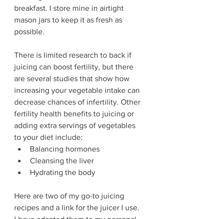
breakfast. I store mine in airtight 
mason jars to keep it as fresh as 
possible. 
There is limited research to back if 
juicing can boost fertility, but there 
are several studies that show how 
increasing your vegetable intake can 
decrease chances of infertility. Other 
fertility health benefits to juicing or 
adding extra servings of vegetables 
to your diet include:
Balancing hormones 
Cleansing the liver
Hydrating the body
Here are two of my go-to juicing 
recipes and a link for the juicer I use. 