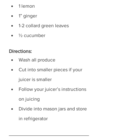
1 lemon
1” ginger
1-2 collard green leaves
½ cucumber
Directions:
Wash all produce
Cut into smaller pieces if your 
juicer is smaller
Follow your juicer’s instructions 
on juicing 
Divide into mason jars and store 
in refrigerator 