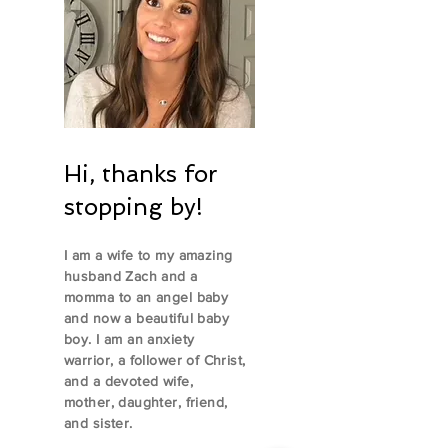
Hi, thanks for
stopping by!
I am a wife to my amazing
husband Zach and a
momma to an angel baby
and now a beautiful baby
boy. I am an anxiety
warrior, a follower of Christ,
and a devoted wife,
mother, daughter, friend,
and sister.