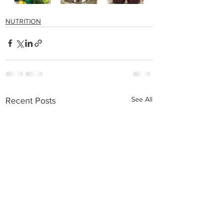
NUTRITION
See All
Recent Posts