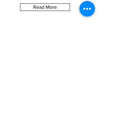
Read More
Let the posts
come to you.
S U B S C R I B E
BE SOCIAL