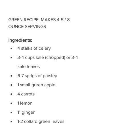
GREEN RECIPE: MAKES 4-5 / 8 
OUNCE SERVINGS
Ingredients: 
4 stalks of celery
3-4 cups kale (chopped) or 3-4 
kale leaves
6-7 sprigs of parsley
1 small green apple
4 carrots 
1 lemon
1” ginger
1-2 collard green leaves