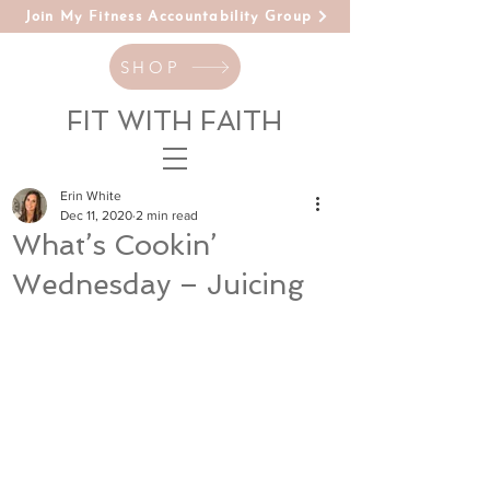
Join My Fitness Accountability Group
SHOP
FIT WITH FAITH
Erin White
Dec 11, 2020
2 min read
What’s Cookin’
Wednesday – Juicing