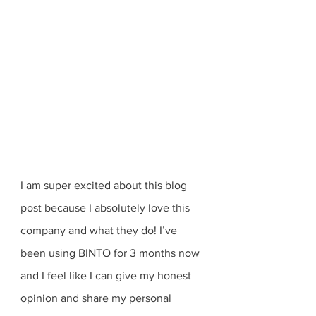
I am super excited about this blog 
post because I absolutely love this 
company and what they do! I’ve 
been using BINTO for 3 months now 
and I feel like I can give my honest 
opinion and share my personal 