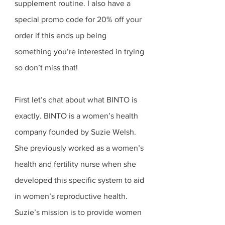
supplement routine. I also have a 
special promo code for 20% off your 
order if this ends up being 
something you’re interested in trying 
so don’t miss that! 
First let’s chat about what BINTO is 
exactly. BINTO is a women’s health 
company founded by Suzie Welsh. 
She previously worked as a women’s 
health and fertility nurse when she 
developed this specific system to aid 
in women’s reproductive health. 
Suzie’s mission is to provide women 