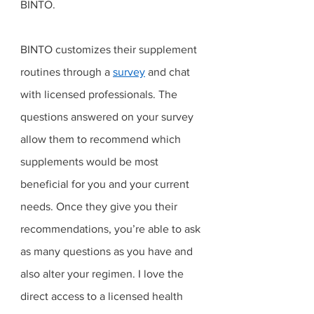
BINTO. 
BINTO customizes their supplement 
routines through a 
survey
 and chat 
with licensed professionals. The 
questions answered on your survey 
allow them to recommend which 
supplements would be most 
beneficial for you and your current 
needs. Once they give you their 
recommendations, you’re able to ask 
as many questions as you have and 
also alter your regimen. I love the 
direct access to a licensed health 