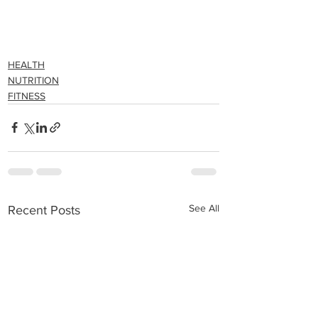
HEALTH
NUTRITION
FITNESS
See All
Recent Posts