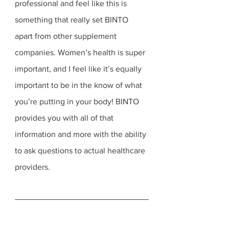
professional and feel like this is 
something that really set BINTO 
apart from other supplement 
companies. Women’s health is super 
important, and I feel like it’s equally 
important to be in the know of what 
you’re putting in your body! BINTO 
provides you with all of that 
information and more with the ability 
to ask questions to actual healthcare 
providers. 