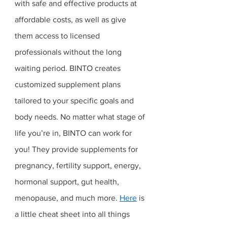
with safe and effective products at 
affordable costs, as well as give 
them access to licensed 
professionals without the long 
waiting period. BINTO creates 
customized supplement plans 
tailored to your specific goals and 
body needs. No matter what stage of 
life you’re in, BINTO can work for 
you! They provide supplements for 
pregnancy, fertility support, energy, 
hormonal support, gut health, 
menopause, and much more. 
Here
 is 
a little cheat sheet into all things 