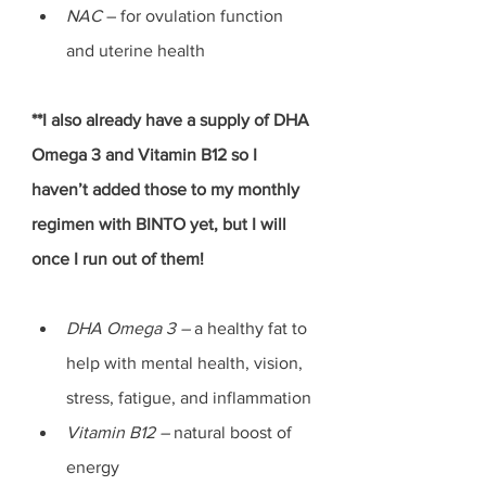
NAC 
– for ovulation function 
and uterine health
**I also already have a supply of DHA 
Omega 3 and Vitamin B12 so I 
haven’t added those to my monthly 
regimen with BINTO yet, but I will 
once I run out of them! 
DHA Omega 3 – 
a healthy fat to 
help with mental health, vision, 
stress, fatigue, and inflammation
Vitamin B12 –
 natural boost of 
energy 