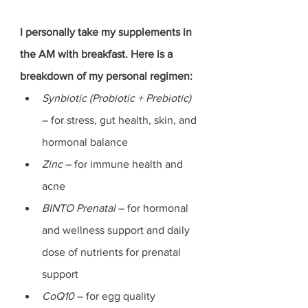
I personally take my supplements in 
the AM with breakfast. Here is a 
breakdown of my personal regimen:
Synbiotic (Probiotic + Prebiotic)
– for stress, gut health, skin, and 
hormonal balance
Zinc 
– for immune health and 
acne
BINTO Prenatal 
– for hormonal 
and wellness support and daily 
dose of nutrients for prenatal 
support
CoQ10 
– for egg quality 