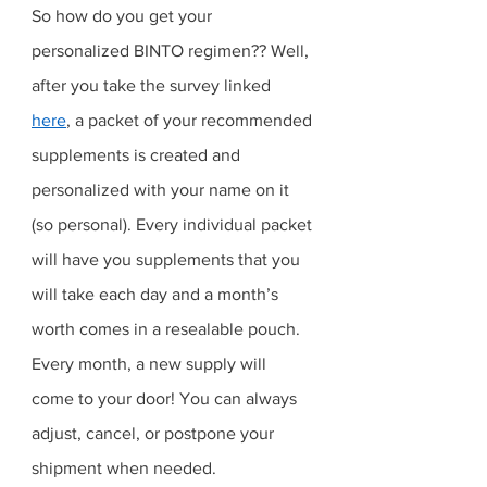
So how do you get your 
personalized BINTO regimen?? Well, 
after you take the survey linked 
here
, a packet of your recommended 
supplements is created and 
personalized with your name on it 
(so personal). Every individual packet 
will have you supplements that you 
will take each day and a month’s 
worth comes in a resealable pouch. 
Every month, a new supply will 
come to your door! You can always 
adjust, cancel, or postpone your 
shipment when needed. 