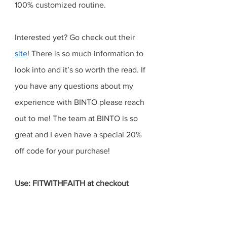
100% customized routine. 
Interested yet? Go check out their 
site
! There is so much information to 
look into and it’s so worth the read. If 
you have any questions about my 
experience with BINTO please reach 
out to me! The team at BINTO is so 
great and I even have a special 20% 
off code for your purchase! 
Use: FITWITHFAITH at checkout 