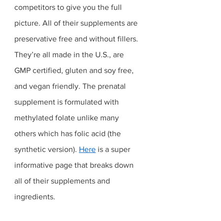
competitors to give you the full 
picture. All of their supplements are 
preservative free and without fillers. 
They’re all made in the U.S., are 
GMP certified, gluten and soy free, 
and vegan friendly. The prenatal 
supplement is formulated with 
methylated folate unlike many 
others which has folic acid (the 
synthetic version). 
Here
 is a super 
informative page that breaks down 
all of their supplements and 
ingredients. 