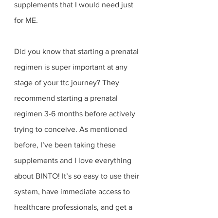
supplements that I would need just 
for ME. 
Did you know that starting a prenatal 
regimen is super important at any 
stage of your ttc journey? They 
recommend starting a prenatal 
regimen 3-6 months before actively 
trying to conceive. As mentioned 
before, I’ve been taking these 
supplements and I love everything 
about BINTO! It’s so easy to use their 
system, have immediate access to 
healthcare professionals, and get a 