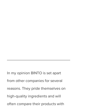
In my opinion BINTO is set apart 
from other companies for several 
reasons. They pride themselves on 
high-quality ingredients and will 
often compare their products with 