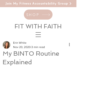
Join My Fitness Accountability Group
SHOP
FIT WITH FAITH
Erin White
Nov 20, 2020
3 min read
My BINTO Routine
Explained