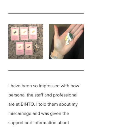
I have been so impressed with how 
personal the staff and professional 
are at BINTO. I told them about my 
miscarriage and was given the 
support and information about 