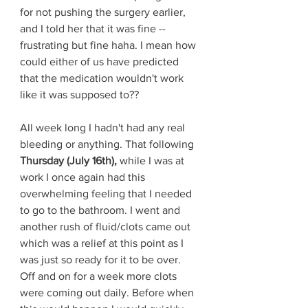
for not pushing the surgery earlier, 
and I told her that it was fine -- 
frustrating but fine haha. I mean how 
could either of us have predicted 
that the medication wouldn't work 
like it was supposed to?? 
All week long I hadn't had any real 
bleeding or anything. That following 
Thursday (July 16th), 
while I was at 
work I once again had this 
overwhelming feeling that I needed 
to go to the bathroom. I went and 
another rush of fluid/clots came out 
which was a relief at this point as I 
was just so ready for it to be over. 
Off and on for a week more clots 
were coming out daily. Before when 