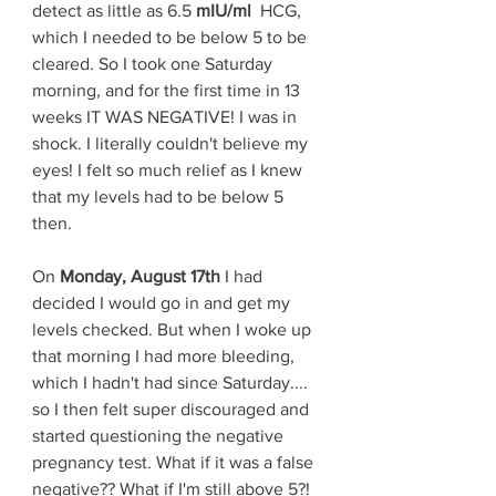
detect as little as 6.5 
mIU/ml 
 HCG, 
which I needed to be below 5 to be 
cleared. So I took one Saturday 
morning, and for the first time in 13 
weeks IT WAS NEGATIVE! I was in 
shock. I literally couldn't believe my 
eyes! I felt so much relief as I knew 
that my levels had to be below 5 
then. 
On 
Monday, August 17th
 I had 
decided I would go in and get my 
levels checked. But when I woke up 
that morning I had more bleeding, 
which I hadn't had since Saturday.... 
so I then felt super discouraged and 
started questioning the negative 
pregnancy test. What if it was a false 
negative?? What if I'm still above 5?! 