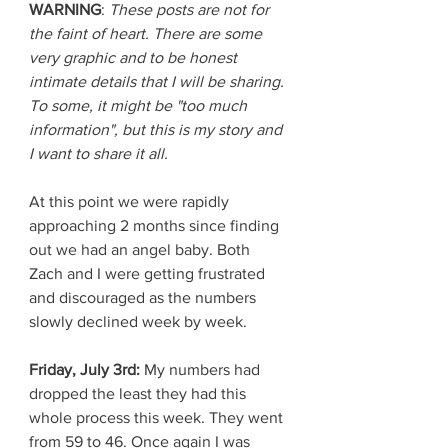
WARNING
: 
These posts are not for 
the faint of heart. There are some 
very graphic and to be honest 
intimate details that I will be sharing. 
To some, it might be "too much 
information", but this is my story and 
I want to share it all.
At this point we were rapidly 
approaching 2 months since finding 
out we had an angel baby. Both 
Zach and I were getting frustrated 
and discouraged as the numbers 
slowly declined week by week. 
Friday, July 3rd: 
My numbers had 
dropped the least they had this 
whole process this week. They went 
from 59 to 46. Once again I was 