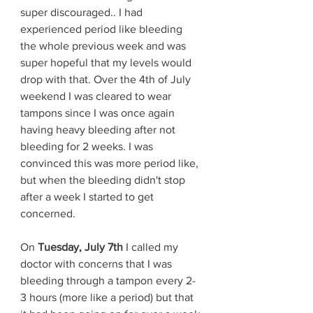
super discouraged.. I had 
experienced period like bleeding 
the whole previous week and was 
super hopeful that my levels would 
drop with that. Over the 4th of July 
weekend I was cleared to wear 
tampons since I was once again 
having heavy bleeding after not 
bleeding for 2 weeks. I was 
convinced this was more period like, 
but when the bleeding didn't stop 
after a week I started to get 
concerned. 
On 
Tuesday, July 7th 
I called my 
doctor with concerns that I was 
bleeding through a tampon every 2-
3 hours (more like a period) but that 