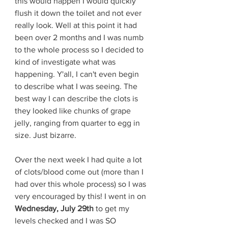
this would happen I would quickly 
flush it down the toilet and not ever 
really look. Well at this point it had 
been over 2 months and I was numb 
to the whole process so I decided to 
kind of investigate what was 
happening. Y'all, I can't even begin 
to describe what I was seeing. The 
best way I can describe the clots is 
they looked like chunks of grape 
jelly, ranging from quarter to egg in 
size. Just bizarre. 
Over the next week I had quite a lot 
of clots/blood come out (more than I 
had over this whole process) so I was 
very encouraged by this! I went in on 
Wednesday, July 29th 
to get my 
levels checked and I was SO 