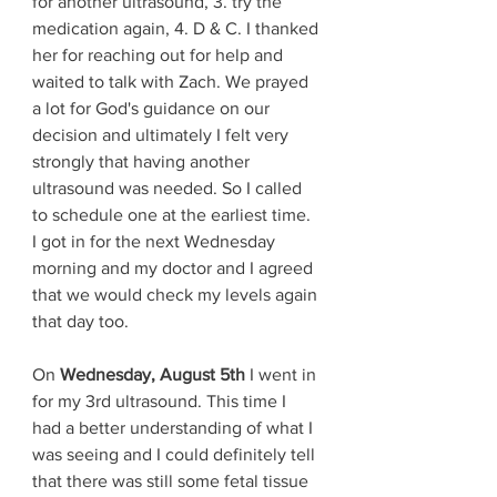
for another ultrasound, 3. try the 
medication again, 4. D & C. I thanked 
her for reaching out for help and 
waited to talk with Zach. We prayed 
a lot for God's guidance on our 
decision and ultimately I felt very 
strongly that having another 
ultrasound was needed. So I called 
to schedule one at the earliest time. 
I got in for the next Wednesday 
morning and my doctor and I agreed 
that we would check my levels again 
that day too. 
On 
Wednesday, August 5th 
I went in 
for my 3rd ultrasound. This time I 
had a better understanding of what I 
was seeing and I could definitely tell 
that there was still some fetal tissue 