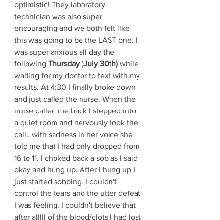
optimistic! They laboratory 
technician was also super 
encouraging and we both felt like 
this was going to be the LAST one. I 
was super anxious all day the 
following 
Thursday
 (
July 30th) 
while 
waiting for my doctor to text with my 
results. At 4:30 I finally broke down 
and just called the nurse. When the 
nurse called me back I stepped into 
a quiet room and nervously took the 
call.. with sadness in her voice she 
told me that I had only dropped from 
16 to 11. I choked back a sob as I said 
okay and hung up. After I hung up I 
just started sobbing. I couldn't 
control the tears and the utter defeat 
I was feeling. I couldn't believe that 
after alllll of the blood/clots I had lost 