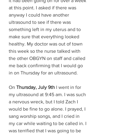
it had been going on for over a week 
at this point. I asked if there was 
anyway I could have another 
ultrasound to see if there was 
something left in my uterus and to 
make sure that everything looked 
healthy. My doctor was out of town 
this week so the nurse talked with 
the other OBGYN on staff and called 
me back confirming that I would go 
in on Thursday for an ultrasound. 
On 
Thursday, July 9th
 I went in for 
my ultrasound at 9:45 am. I was such 
a nervous wreck, but I told Zach I 
would be fine to go alone. I prayed, I 
sang worship songs, and I cried in 
my car while waiting to be called in. I 
was terrified that I was going to be 