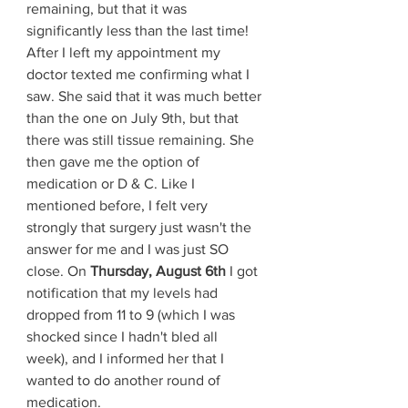
remaining, but that it was 
significantly less than the last time! 
After I left my appointment my 
doctor texted me confirming what I 
saw. She said that it was much better 
than the one on July 9th, but that 
there was still tissue remaining. She 
then gave me the option of 
medication or D & C. Like I 
mentioned before, I felt very 
strongly that surgery just wasn't the 
answer for me and I was just SO 
close. On 
Thursday, August 6th
 I got 
notification that my levels had 
dropped from 11 to 9 (which I was 
shocked since I hadn't bled all 
week), and I informed her that I 
wanted to do another round of 
medication.