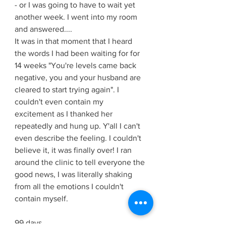
- or I was going to have to wait yet 
another week. I went into my room 
and answered....
It was in that moment that I heard 
the words I had been waiting for for 
14 weeks "You're levels came back 
negative, you and your husband are 
cleared to start trying again". I 
couldn't even contain my 
excitement as I thanked her 
repeatedly and hung up. Y'all I can't 
even describe the feeling. I couldn't 
believe it, it was finally over! I ran 
around the clinic to tell everyone the 
good news, I was literally shaking 
from all the emotions I couldn't 
contain myself. 
99 days.