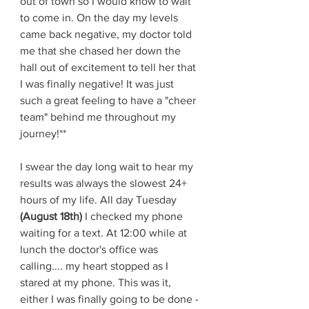
out of town so I would know to wait 
to come in. On the day my levels 
came back negative, my doctor told 
me that she chased her down the 
hall out of excitement to tell her that 
I was finally negative! It was just 
such a great feeling to have a "cheer 
team" behind me throughout my 
journey!**
I swear the day long wait to hear my 
results was always the slowest 24+ 
hours of my life. All day Tuesday 
(August 18th)
 I checked my phone 
waiting for a text. At 12:00 while at 
lunch the doctor's office was 
calling.... my heart stopped as I 
stared at my phone. This was it, 
either I was finally going to be done -