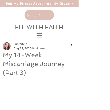
Join My Fitness Accountability Group
SHOP
FIT WITH FAITH
Erin White
Aug 28, 2020
9 min read
My 14-Week
Miscarriage Journey
(Part 3)