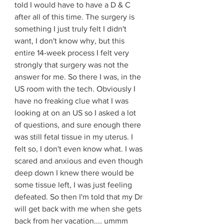
told I would have to have a D & C 
after all of this time. The surgery is 
something I just truly felt I didn't 
want, I don't know why, but this 
entire 14-week process I felt very 
strongly that surgery was not the 
answer for me. So there I was, in the 
US room with the tech. Obviously I 
have no freaking clue what I was 
looking at on an US so I asked a lot 
of questions, and sure enough there 
was still fetal tissue in my uterus. I 
felt so, I don't even know what. I was 
scared and anxious and even though 
deep down I knew there would be 
some tissue left, I was just feeling 
defeated. So then I'm told that my Dr 
will get back with me when she gets 
back from her vacation.... ummm 