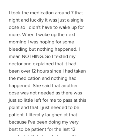
I took the medication around 7 that 
night and luckily it was just a single 
dose so I didn't have to wake up for 
more. When I woke up the next 
morning I was hoping for some 
bleeding but nothing happened. I 
mean NOTHING. So I texted my 
doctor and explained that it had 
been over 12 hours since I had taken 
the medication and nothing had 
happened. She said that another 
dose was not needed as there was 
just so little left for me to pass at this 
point and that I just needed to be 
patient. I literally laughed at that 
because I've been doing my very 
best to be patient for the last 12 