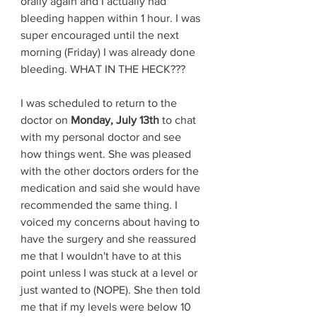
orally again and I actually had 
bleeding happen within 1 hour. I was 
super encouraged until the next 
morning (Friday) I was already done 
bleeding. WHAT IN THE HECK??? 
I was scheduled to return to the 
doctor on 
Monday, July 13th
 to chat 
with my personal doctor and see 
how things went. She was pleased 
with the other doctors orders for the 
medication and said she would have 
recommended the same thing. I 
voiced my concerns about having to 
have the surgery and she reassured 
me that I wouldn't have to at this 
point unless I was stuck at a level or 
just wanted to (NOPE). She then told 
me that if my levels were below 10 