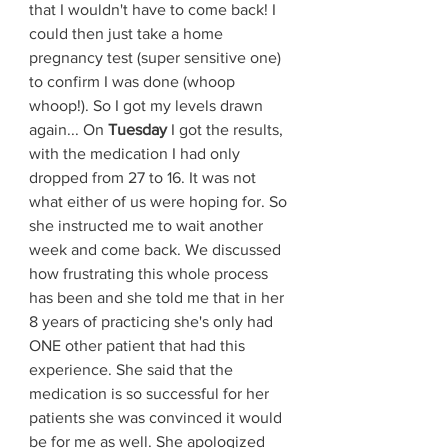
that I wouldn't have to come back! I 
could then just take a home 
pregnancy test (super sensitive one) 
to confirm I was done (whoop 
whoop!). So I got my levels drawn 
again... On 
Tuesday 
I got the results, 
with the medication I had only 
dropped from 27 to 16. It was not 
what either of us were hoping for. So 
she instructed me to wait another 
week and come back. We discussed 
how frustrating this whole process 
has been and she told me that in her 
8 years of practicing she's only had 
ONE other patient that had this 
experience. She said that the 
medication is so successful for her 
patients she was convinced it would 
be for me as well. She apologized 