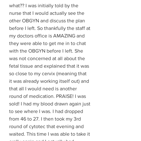
what?? I was initially told by the 
nurse that I would actually see the 
other OBGYN and discuss the plan 
before I left. So thankfully the staff at 
my doctors office is AMAZING and 
they were able to get me in to chat 
with the OBGYN before I left. She 
was not concerned at all about the 
fetal tissue and explained that it was 
so close to my cervix (meaning that 
it was already working itself out) and 
that all I would need is another 
round of medication. PRAISE! I was 
sold! I had my blood drawn again just 
to see where I was. I had dropped 
from 46 to 27. I then took my 3rd 
round of cytotec that evening and 
waited. This time I was able to take it 