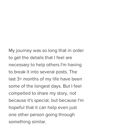
My journey was so long that in order 
to get the details that I feel are 
necessary to help others I'm having 
to break it into several posts. The 
last 3+ months of my life have been 
some of the longest days. But I feel 
compelled to share my story, not 
because it's special, but because I'm 
hopeful that it can help even just 
one other person going through 
something similar.