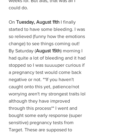
weeks lol. But alas, that was all I 
could do. 
On 
Tuesday, August 11th
 I finally 
started to have some bleeding. I was 
so relieved (funny how the emotions 
change) to see things coming out! 
By Saturday (
August 15th
) morning I 
had quite a lot of bleeding and it had 
stopped so I was suuuuper curious if 
a pregnancy test would come back 
negative or not. **If you haven't 
caught onto this yet, patience/not 
worrying aren't my strongest traits lol 
although they have improved 
through this process** I went and 
bought some early response (super 
sensitive) pregnancy tests from 
Target. These are supposed to 