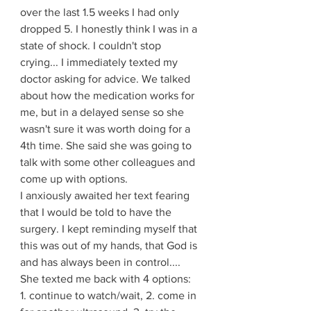
over the last 1.5 weeks I had only 
dropped 5. I honestly think I was in a 
state of shock. I couldn't stop 
crying... I immediately texted my 
doctor asking for advice. We talked 
about how the medication works for 
me, but in a delayed sense so she 
wasn't sure it was worth doing for a 
4th time. She said she was going to 
talk with some other colleagues and 
come up with options. 
I anxiously awaited her text fearing 
that I would be told to have the 
surgery. I kept reminding myself that 
this was out of my hands, that God is 
and has always been in control.... 
She texted me back with 4 options: 
1. continue to watch/wait, 2. come in 