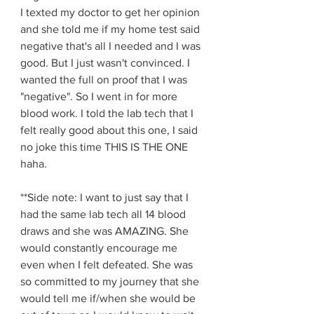
I texted my doctor to get her opinion 
and she told me if my home test said 
negative that's all I needed and I was 
good. But I just wasn't convinced. I 
wanted the full on proof that I was 
"negative". So I went in for more 
blood work. I told the lab tech that I 
felt really good about this one, I said 
no joke this time THIS IS THE ONE 
haha. 
**Side note: I want to just say that I 
had the same lab tech all 14 blood 
draws and she was AMAZING. She 
would constantly encourage me 
even when I felt defeated. She was 
so committed to my journey that she 
would tell me if/when she would be 