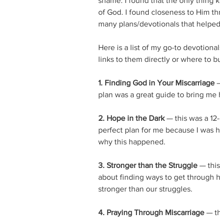
shame. I found that the only thing 
of God. I found closeness to Him th
many plans/devotionals that helped
Here is a list of my go-to devotional
links to them directly or where to b
1. Finding God in Your Miscarriage
 
plan was a great guide to bring me 
2. Hope in the Dark
 — this was a 12
perfect plan for me because I was hu
why this happened. 
3. Stronger than the Struggle
 — thi
about finding ways to get through 
stronger than our struggles. 
4. Praying Through Miscarriage
 — t