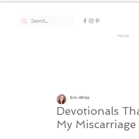
Home
Erin White
Devotionals Th
My Miscarriage