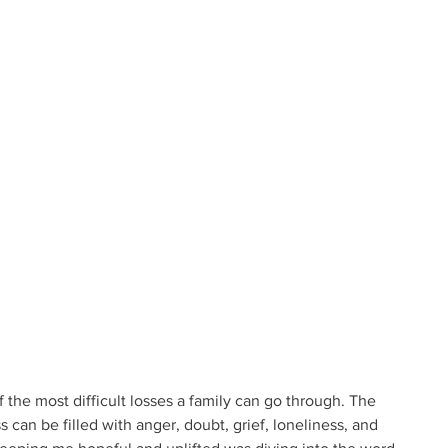
 the most difficult losses a family can go through. The 
 can be filled with anger, doubt, grief, loneliness, and 