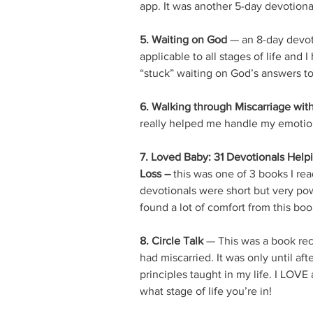
app. It was another 5-day devotional
5. Waiting on God
 — an 8-day devot
applicable to all stages of life and
“stuck” waiting on God’s answers t
6. Walking through Miscarriage wit
really helped me handle my emotion
7. Loved Baby: 31 Devotionals Help
Loss – 
this was one of 3 books I rea
devotionals were short but very pow
found a lot of comfort from this bo
8. Circle Talk
 — This was a book re
had miscarried. It was only until aft
principles taught in my life. I LOV
what stage of life you’re in! 