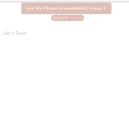
Join My Fitness Accountability Group
SHOP
Get in Touch