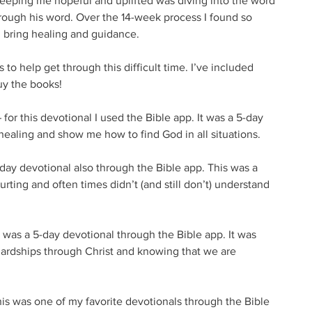
keeping me hopeful and uplifted was diving into the word 
rough his word. Over the 14-week process I found so 
 bring healing and guidance. 
s to help get through this difficult time. I’ve included 
uy the books!
– for this devotional I used the Bible app. It was a 5-day 
healing and show me how to find God in all situations.
-day devotional also through the Bible app. This was a 
rting and often times didn’t (and still don’t) understand 
s was a 5-day devotional through the Bible app. It was 
hardships through Christ and knowing that we are 
his was one of my favorite devotionals through the Bible 