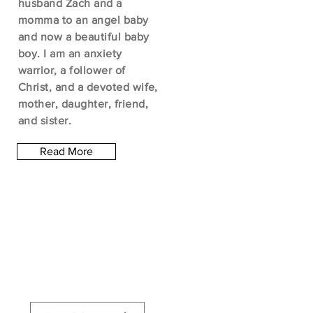
husband Zach and a
momma to an angel baby
and now a beautiful baby
boy. I am an anxiety
warrior, a follower of
Christ, and a devoted wife,
mother, daughter, friend,
and sister.
Read More
Let the posts
come to you.