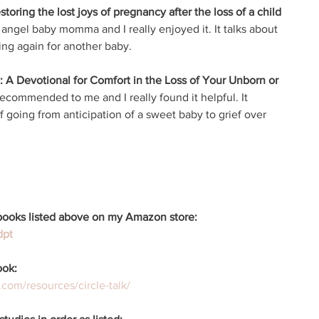
oring the lost joys of pregnancy after the loss of a child 
 angel baby momma and I really enjoyed it. It talks about 
ing again for another baby. 
: A Devotional for Comfort in the Loss of Your Unborn or 
ecommended to me and I really found it helpful. It 
going from anticipation of a sweet baby to grief over 
e books listed above on my Amazon store: 
dpt
ook: 
.com/resources/circle-talk/