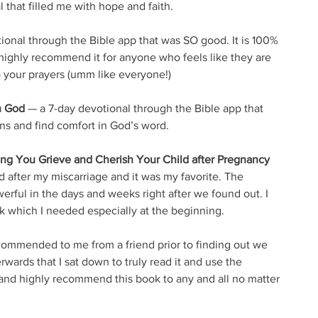
 that filled me with hope and faith. 
ional through the Bible app that was SO good. It is 100% 
 I highly recommend it for anyone who feels like they are 
o your prayers (umm like everyone!)
h God
 — a 7-day devotional through the Bible app that 
s and find comfort in God’s word. 
ing You Grieve and Cherish Your Child after Pregnancy 
d after my miscarriage and it was my favorite. The 
erful in the days and weeks right after we found out. I 
ok which I needed especially at the beginning.
commended to me from a friend prior to finding out we 
erwards that I sat down to truly read it and use the 
E and highly recommend this book to any and all no matter 