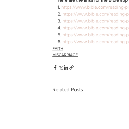
Here are the links for the Bible app 
1. 
https://www.bible.com/reading-pl
2. 
https://www.bible.com/reading-p
3. 
https://www.bible.com/reading-
4. 
https://www.bible.com/reading-p
5. 
https://www.bible.com/reading-p
6. 
https://www.bible.com/reading-p
FAITH
MISCARRIAGE
Related Posts