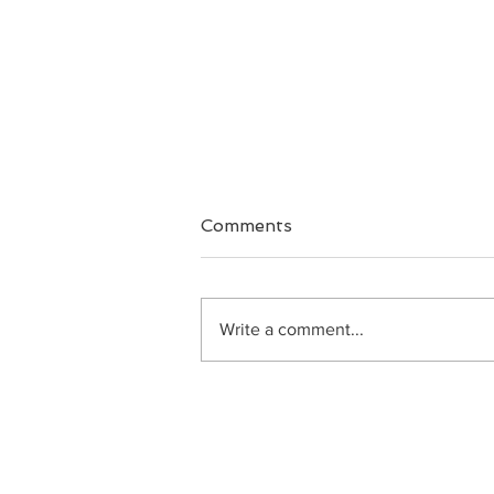
Comments
Big Faith
Write a comment...