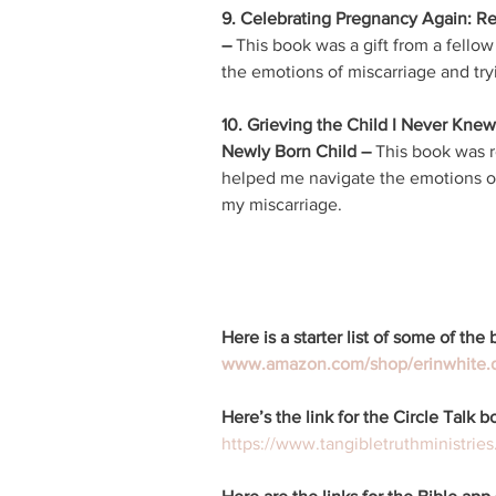
9. Celebrating Pregnancy Again: Rest
– 
This book was a gift from a fellow
the emotions of miscarriage and try
10. Grieving the Child I Never Knew
Newly Born Child – 
This book was r
helped me navigate the emotions of 
my miscarriage. 
Here is a starter list of some of th
www.amazon.com/shop/erinwhite.
Here’s the link for the Circle Talk b
https://www.tangibletruthministries