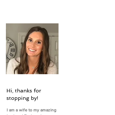
Hi, thanks for
stopping by!
I am a wife to my amazing