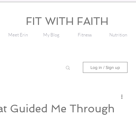
FIT WITH FAITH
Meet Erin
My Blog
Fitness
Nutrition
Log in / Sign up
at Guided Me Through