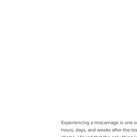
Experiencing a miscarriage is one of
hours, days, and weeks after the loss