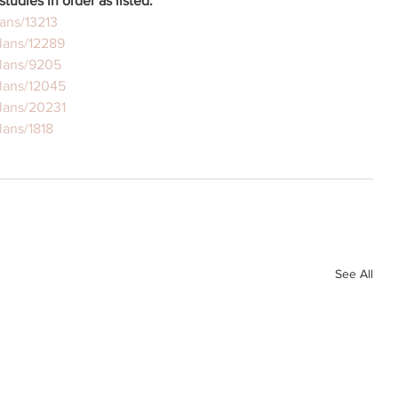
studies in order as listed:
ans/13213
lans/12289
plans/9205
lans/12045
lans/20231
lans/1818
See All