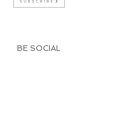
S U B S C R I B E
BE SOCIAL