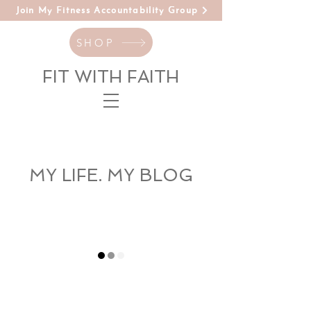
Join My Fitness Accountability Group
SHOP
FIT WITH FAITH
MY LIFE. MY BLOG